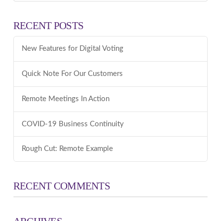
RECENT POSTS
New Features for Digital Voting
Quick Note For Our Customers
Remote Meetings In Action
COVID-19 Business Continuity
Rough Cut: Remote Example
RECENT COMMENTS