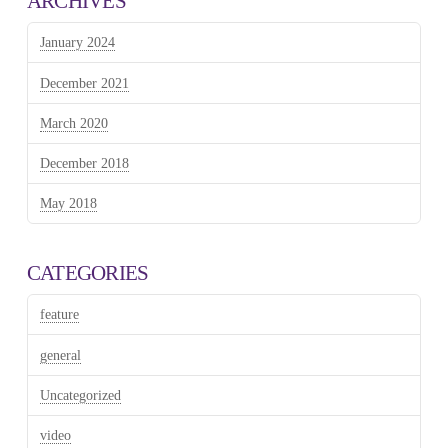
ARCHIVES
January 2024
December 2021
March 2020
December 2018
May 2018
CATEGORIES
feature
general
Uncategorized
video