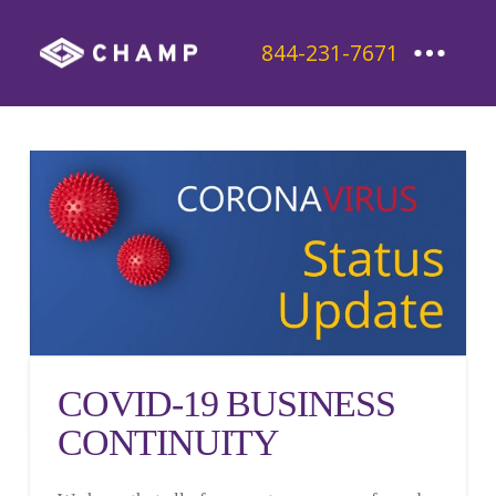
844-231-7671
COVID-19 BUSINESS
CONTINUITY