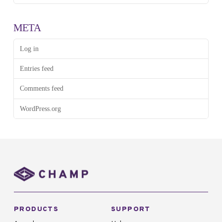
META
Log in
Entries feed
Comments feed
WordPress.org
PRODUCTS
SUPPORT