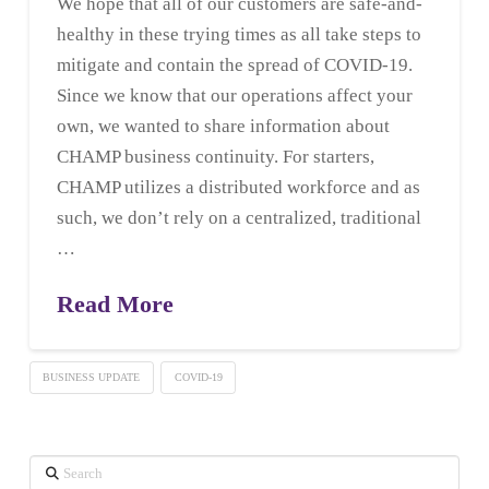
We hope that all of our customers are safe-and-
healthy in these trying times as all take steps to
mitigate and contain the spread of COVID-19.
Since we know that our operations affect your
own, we wanted to share information about
CHAMP business continuity. For starters,
CHAMP utilizes a distributed workforce and as
such, we don’t rely on a centralized, traditional
…
Read More
BUSINESS UPDATE
COVID-19
Search