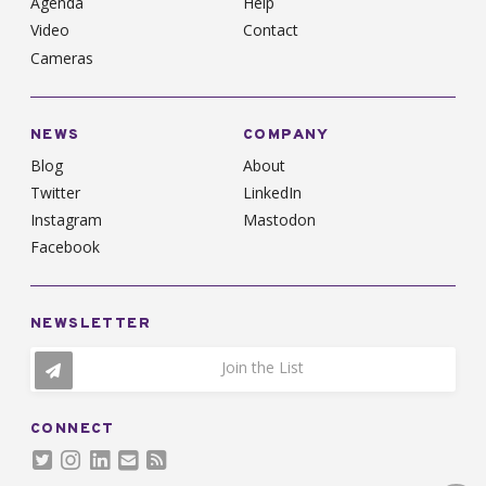
Agenda
Help
Video
Contact
Cameras
NEWS
COMPANY
Blog
About
Twitter
LinkedIn
Instagram
Mastodon
Facebook
NEWSLETTER
Join the List
CONNECT