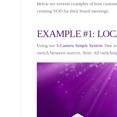
Below are several examples of how custome
creating VOD for their board meetings.
EXAMPLE #1: LOC
Using our
3-Camera Simple System
, Dan wa
switch between sources. Note: All switching