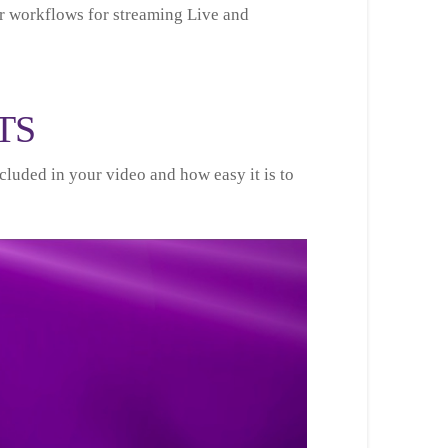
r workflows for streaming Live and
TS
cluded in your video and how easy it is to