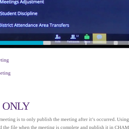
ting
eting
D ONLY
eeting is to only publish the meeting after it’s occurred. Using 
 the file when the meeting is complete and publish it in CHAM