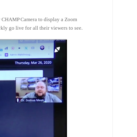
heir CHAMP Camera to display a Zoom
y go live for all their viewers to see.