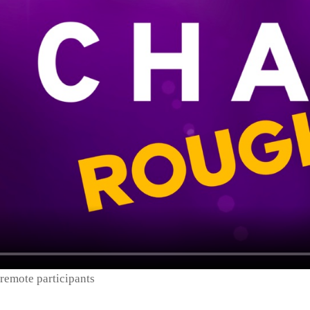
remote participants