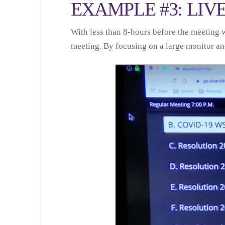
EXAMPLE #3: LIV
With less than 8-hours before the meeting 
meeting. By focusing on a large monitor and 