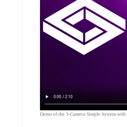
Demo of the 3-Camera Simple System with 