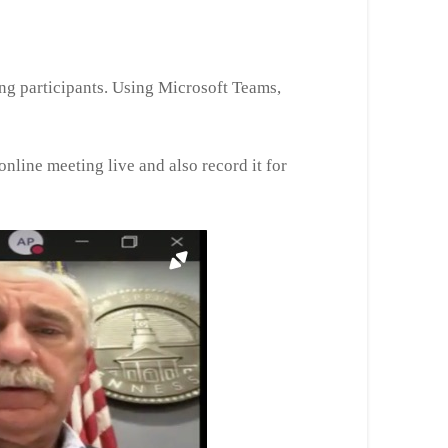
ing participants. Using Microsoft Teams,
nline meeting live and also record it for