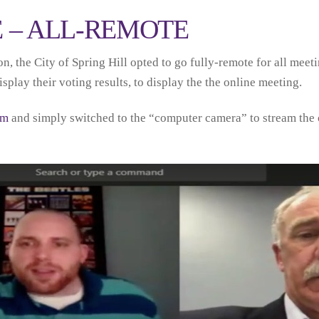
E – ALL-REMOTE
 the City of Spring Hill opted to go fully-remote for all meet
play their voting results, to display the the online meeting.
em
and simply switched to the “computer camera” to stream the o