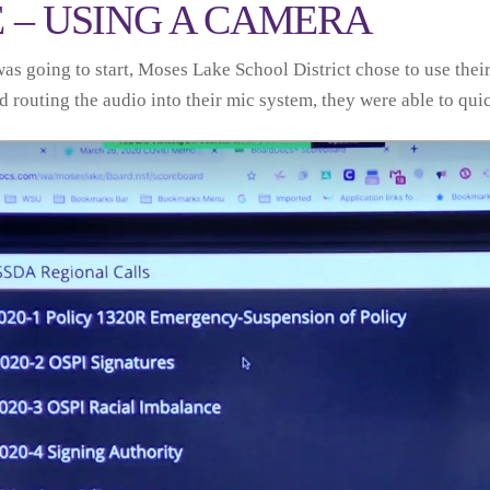
E – USING A CAMERA
was going to start, Moses Lake School District chose to use t
routing the audio into their mic system, they were able to quickl