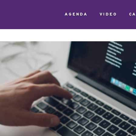
AGENDA
VIDEO
C