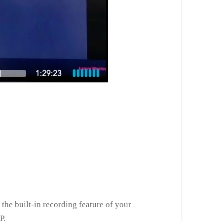
the built-in recording feature of your
P.