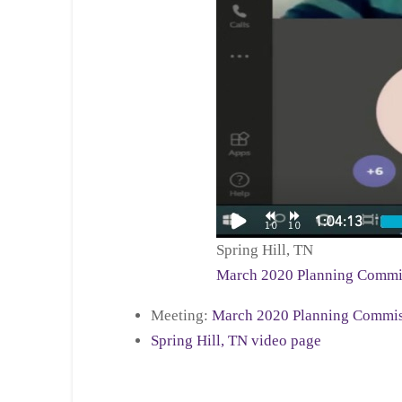
Spring Hill, TN
March 2020 Planning Commi
Meeting:
March 2020 Planning Commis
Spring Hill, TN video page