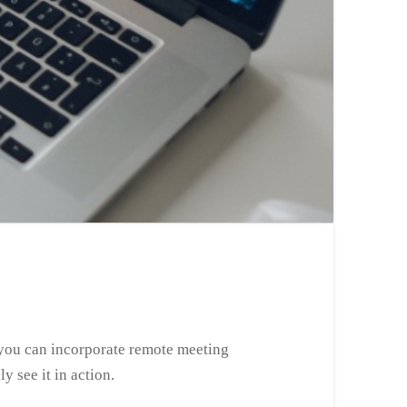
 you can incorporate remote meeting
y see it in action.