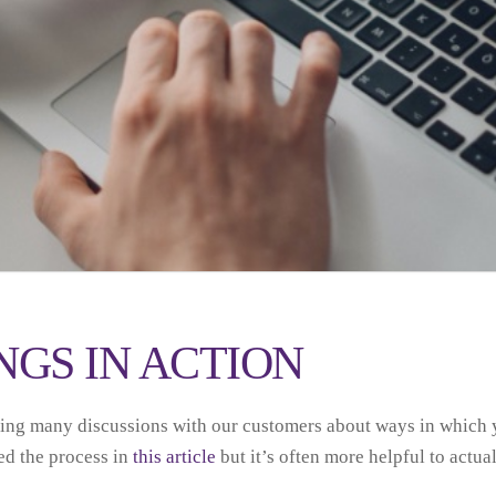
GS IN ACTION
ving many discussions with our customers about ways in which
ed the process in
this article
but it’s often more helpful to actuall