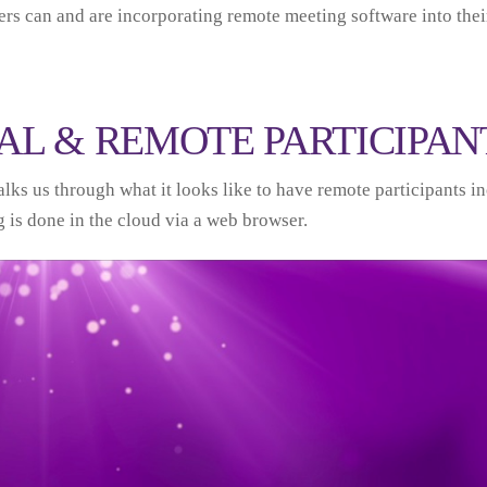
rs can and are incorporating remote meeting software into thei
AL & REMOTE PARTICIPAN
lks us through what it looks like to have remote participants in
 is done in the cloud via a web browser.