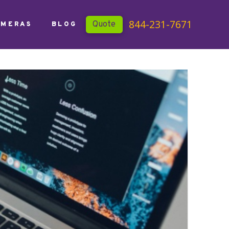
844-231-7671
Quote
AMERAS
BLOG