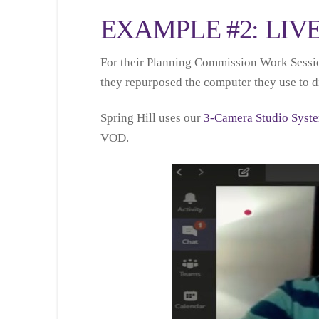
EXAMPLE #2: LIV
For their Planning Commission Work Session,
they repurposed the computer they use to dis
Spring Hill uses our
3-Camera Studio Syst
VOD.