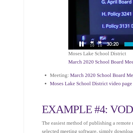
Moses Lake School District
March 2020 School Board Mee
Meeting:
March 2020 School Board Me
Moses Lake School District video page
EXAMPLE #4: VO
The easiest method of publishing a remote m
selected meeting software, simply download