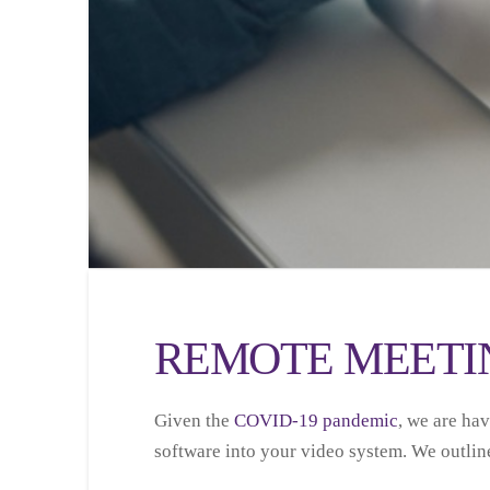
REMOTE MEETIN
Given the
COVID-19 pandemic
, we are ha
software into your video system. We outlin