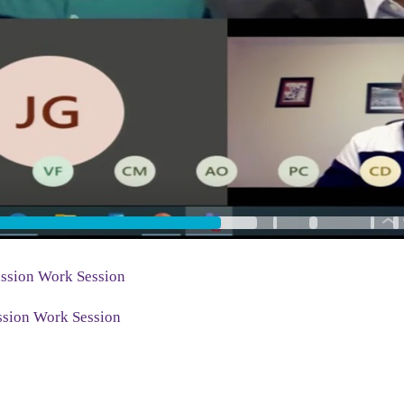
ssion Work Session
sion Work Session