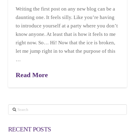
Writing the first post on any new blog can be a
daunting one. It feels silly. Like you’re having
to introduce yourself at a party where you don’t
know anyone. At least that is how it feels to me
right now. So… Hi! Now that the ice is broken,
let me jump right in to what the purpose of this
…
Read More
Search
RECENT POSTS