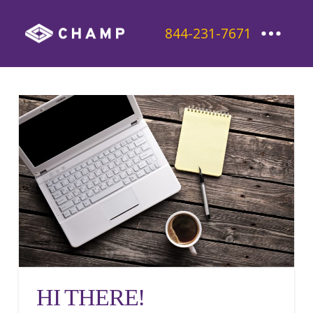
844-231-7671
HI THERE!