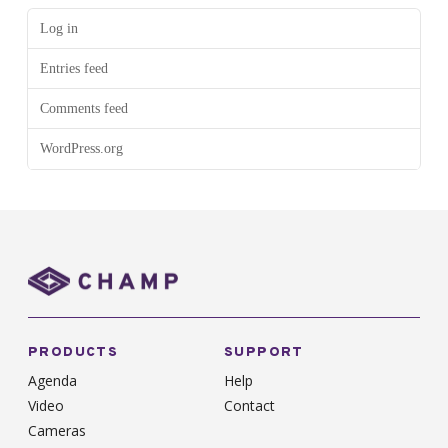
Log in
Entries feed
Comments feed
WordPress.org
PRODUCTS
SUPPORT
Agenda
Help
Video
Contact
Cameras