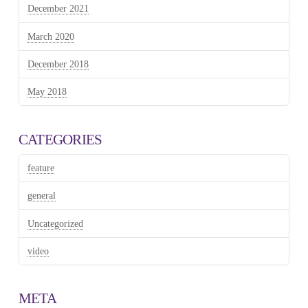
December 2021
March 2020
December 2018
May 2018
CATEGORIES
feature
general
Uncategorized
video
META