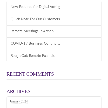
New Features for Digital Voting
Quick Note For Our Customers
Remote Meetings In Action
COVID-19 Business Continuity
Rough Cut: Remote Example
RECENT COMMENTS
ARCHIVES
January 2024