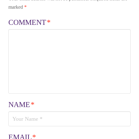
marked
*
COMMENT
*
NAME
*
EMAIL
*