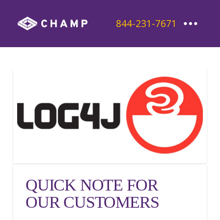
844-231-7671
QUICK NOTE FOR
OUR CUSTOMERS