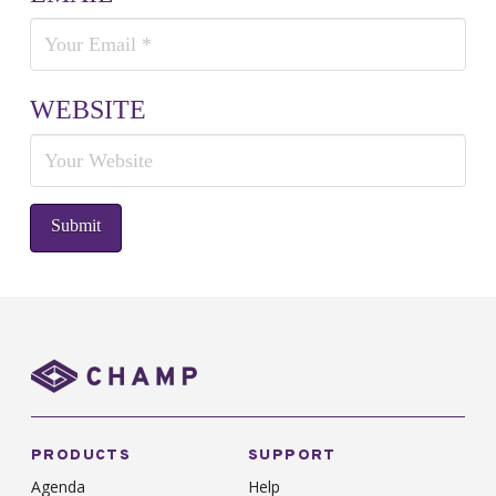
WEBSITE
PRODUCTS
SUPPORT
Agenda
Help