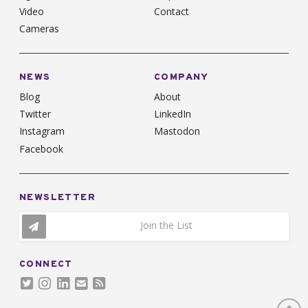
Video
Contact
Cameras
NEWS
COMPANY
Blog
About
Twitter
LinkedIn
Instagram
Mastodon
Facebook
NEWSLETTER
Join the List
CONNECT