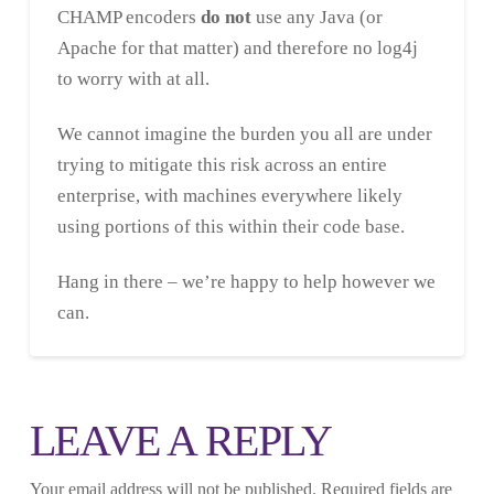
CHAMP encoders
do not
use any Java (or
Apache for that matter) and therefore no log4j
to worry with at all.
We cannot imagine the burden you all are under
trying to mitigate this risk across an entire
enterprise, with machines everywhere likely
using portions of this within their code base.
Hang in there – we’re happy to help however we
can.
LEAVE A REPLY
Your email address will not be published.
Required fields are