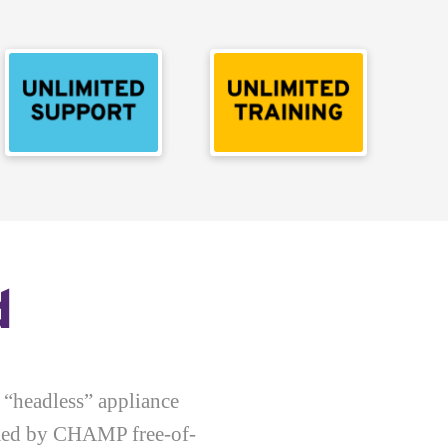
d
 “headless” appliance
rmed by CHAMP free-of-