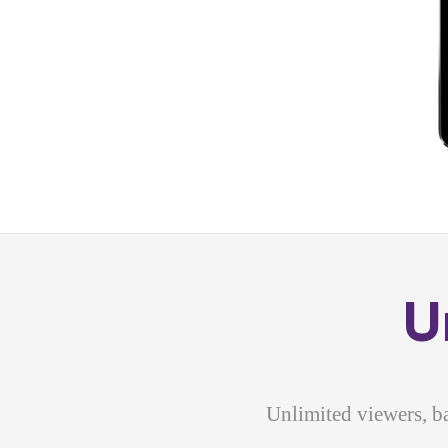
U
Unlimited viewers, b