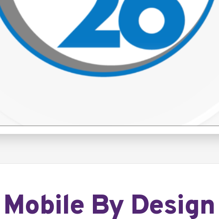
Mobile By Design