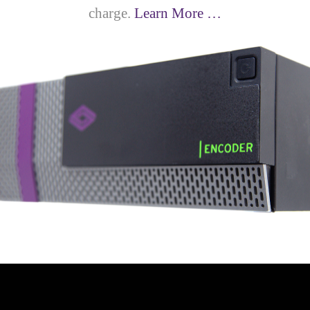
charge.
Learn More …