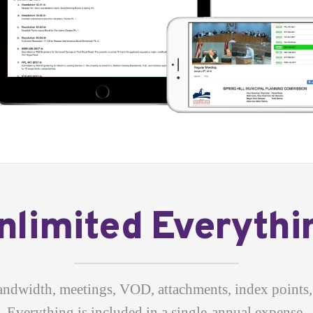
nlimited Everythi
andwidth, meetings, VOD, attachments, index points, 
Everything is included in a single-annual expense.