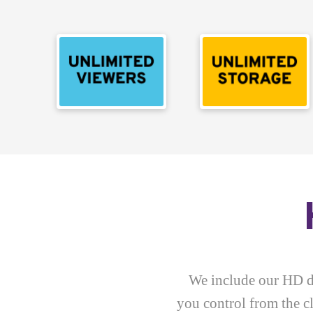
We include our HD di
you control from the 