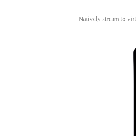
Natively stream to vi