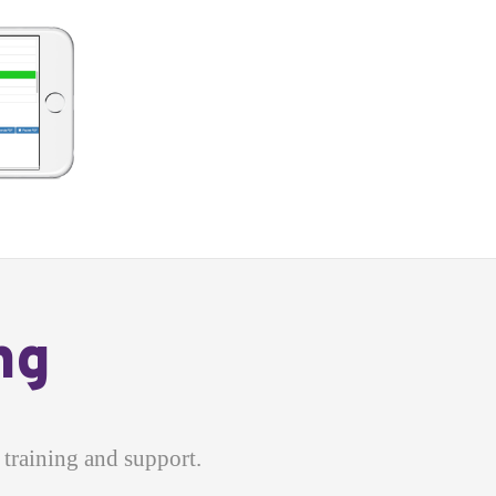
ng
training and support.