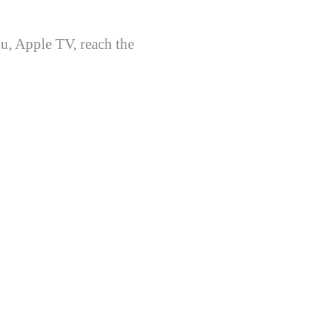
u, Apple TV, reach the