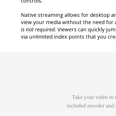
controls.
Native streaming allows for desktop a
view your media without the need for 
is not required
. Viewers can quickly ju
via unlimited index points that you cre
Take your video to 
included encoder and 