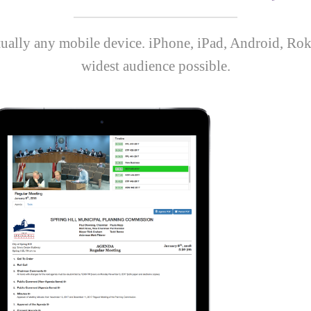
rtually any mobile device. iPhone, iPad, Android, Rok
widest audience possible.