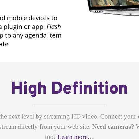
nd mobile devices to
a plugin or app.
Flash
mp to any agenda item
ate.
High Definition
the next level by streaming HD video. Connect your 
stream directly from your web site.
Need cameras?
W
too
!
Learn more…