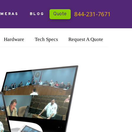
844-231-7671
Quote
AMERAS
BLOG
Hardware
Tech Specs
Request A Quote