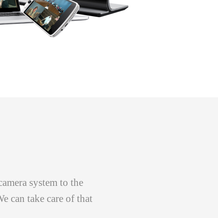
camera system to the
e can take care of that