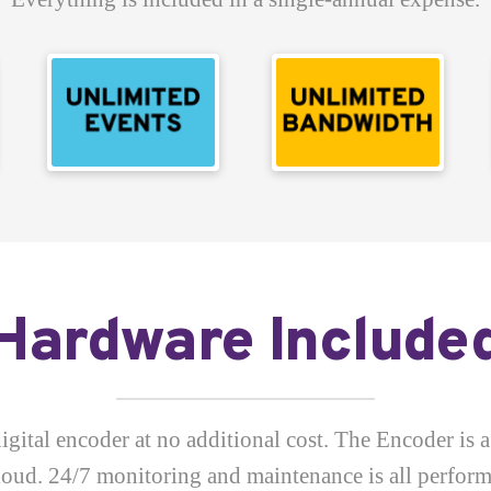
Hardware Include
gital encoder at no additional cost. The Encoder is a
cloud. 24/7 monitoring and maintenance is all perfo