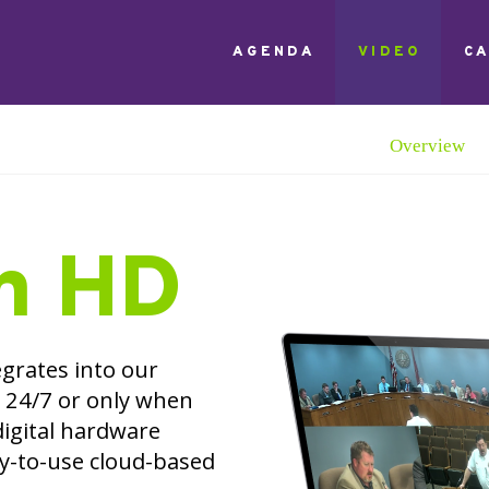
AGENDA
VIDEO
C
Overview
n HD
grates into our
24/7 or only when
digital hardware
sy-to-use cloud-based