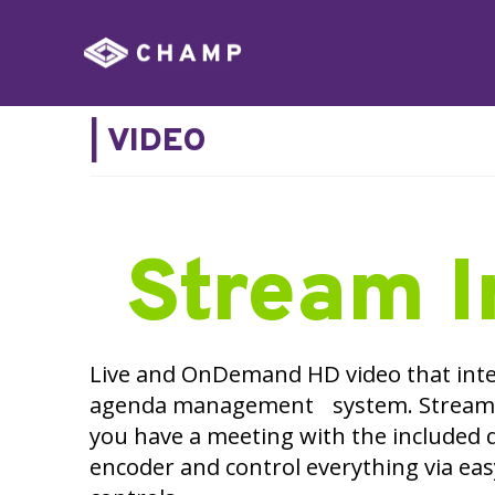
|
VIDEO
Stream I
Live and OnDemand HD video that inte
agenda management system. Stream 
you have a meeting with the included 
encoder and control everything via ea