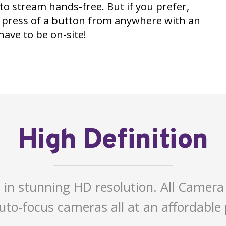
 to stream hands-free. But if you prefer,
e press of a button from anywhere with an
ave to be on-site!
High Definition
 in stunning HD resolution. All Camera
to-focus cameras all at an affordable 