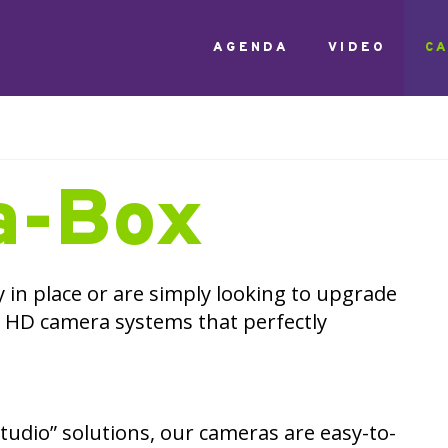
AGENDA
VIDEO
C
a-Box
y in place or are simply looking to upgrade
 HD camera systems that perfectly
udio” solutions, our cameras are easy-to-