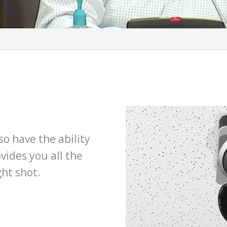
o have the ability
vides you all the
ght shot.