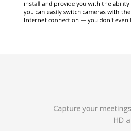
install and provide you with the ability
you can easily switch cameras with th
Internet connection — you don't even h
Capture your meetings
HD au