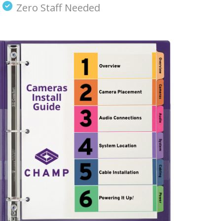
Zero Staff Needed