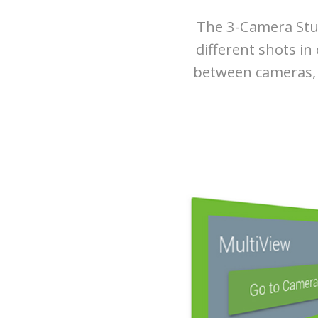
The 3-Camera Stud
different shots in
between cameras, y