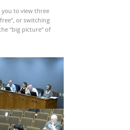
 you to view three
free”, or switching
he “big picture” of