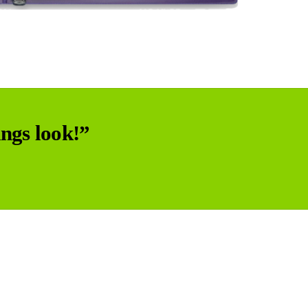
ngs look!”