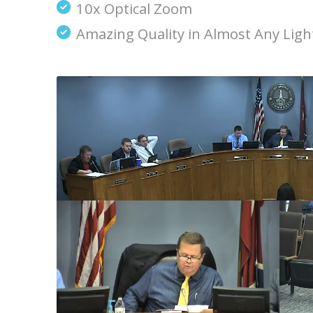
10x Optical Zoom
Amazing Quality in Almost Any Ligh