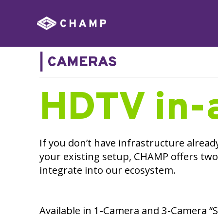
|
CAMERAS
HDTV in-
If you don’t have infrastructure alread
your existing setup, CHAMP offers two
integrate into our ecosystem.
Available in 1-Camera and 3-Camera “St