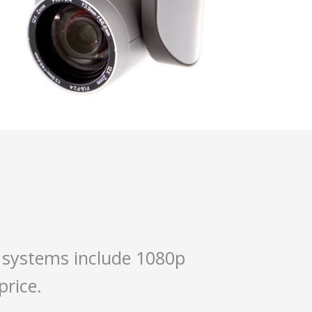
 systems include 1080p
price.