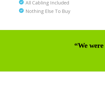
All Cabling Included
Nothing Else To Buy
“We were 