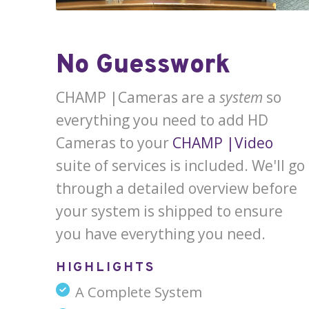
No Guesswork
CHAMP |Cameras are a
system
so
everything you need to add HD
Cameras to your
CHAMP |Video
suite of services is included. We'll go
through a detailed overview before
your system is shipped to ensure
you have everything you need.
HIGHLIGHTS
A Complete System