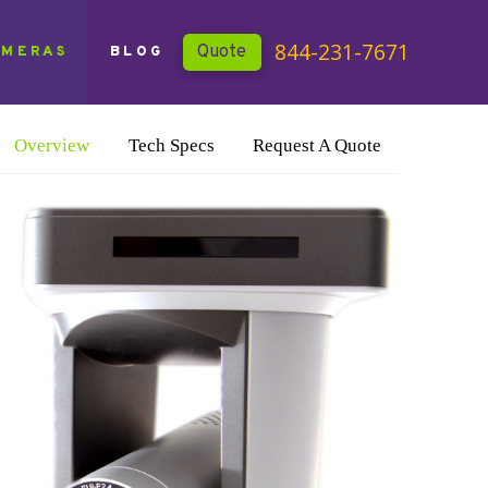
844-231-7671
Quote
AMERAS
BLOG
Overview
Tech Specs
Request A Quote