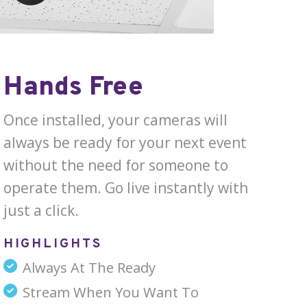
Hands Free
Once installed, your cameras will
always be ready for your next event
without the need for someone to
operate them. Go live instantly with
just a click.
HIGHLIGHTS
Always At The Ready
Stream When You Want To