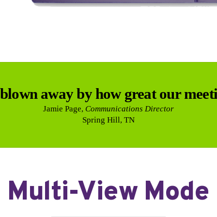
blown away by how great our meeti
Jamie Page,
Communications Director
Spring Hill, TN
Multi-View Mode