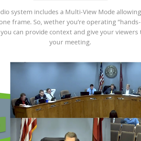
io system includes a Multi-View Mode allowing
 one frame. So, wether you’re operating ”hands-
ou can provide context and give your viewers t
your meeting.