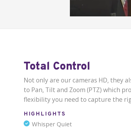
Total Control
Not only are our cameras HD, they als
to Pan, Tilt and Zoom (PTZ) which pro
flexibility you need to capture the ri
HIGHLIGHTS
Whisper Quiet