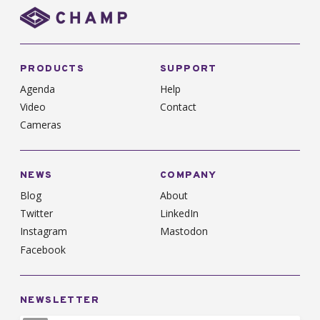
PRODUCTS
SUPPORT
Agenda
Help
Video
Contact
Cameras
NEWS
COMPANY
Blog
About
Twitter
LinkedIn
Instagram
Mastodon
Facebook
NEWSLETTER