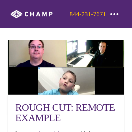
844-231-7671
ROUGH CUT: REMOTE
EXAMPLE