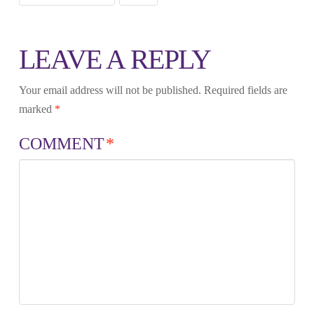
LEAVE A REPLY
Your email address will not be published.
Required fields are
marked
*
COMMENT
*