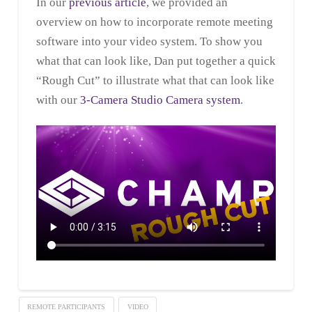
In our
previous article
, we provided an
overview on how to incorporate remote meeting
software into your video system. To show you
what that can look like, Dan put together a quick
“Rough Cut” to illustrate what that can look like
with our
3-Camera Studio Camera system
.
REMOTE PARTICIPANTS
VIDEO