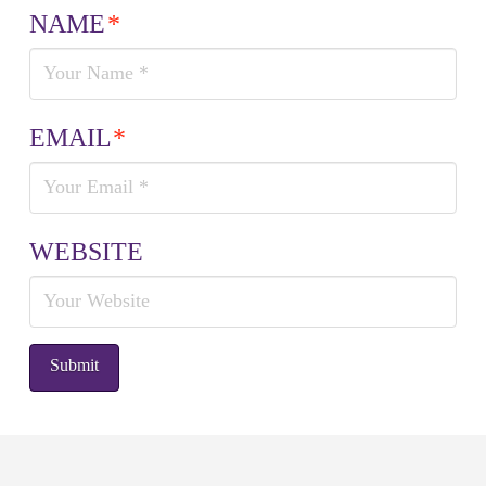
NAME
*
EMAIL
*
WEBSITE